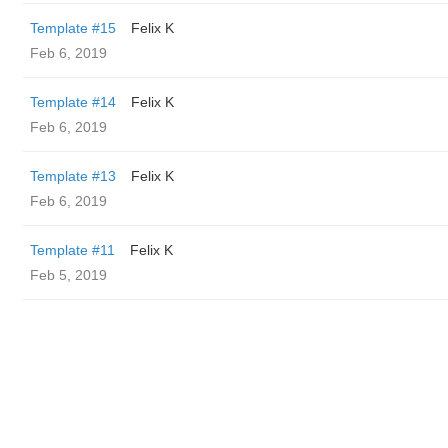
Template #15
Felix K
Feb 6, 2019
Template #14
Felix K
Feb 6, 2019
Template #13
Felix K
Feb 6, 2019
Template #11
Felix K
Feb 5, 2019