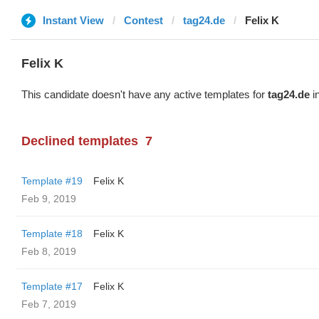
Instant View
Contest
tag24.de
Felix K
Felix K
This candidate doesn't have any active templates for
tag24.de
in
Declined templates
7
Template #19
Felix K
Feb 9, 2019
Template #18
Felix K
Feb 8, 2019
Template #17
Felix K
Feb 7, 2019