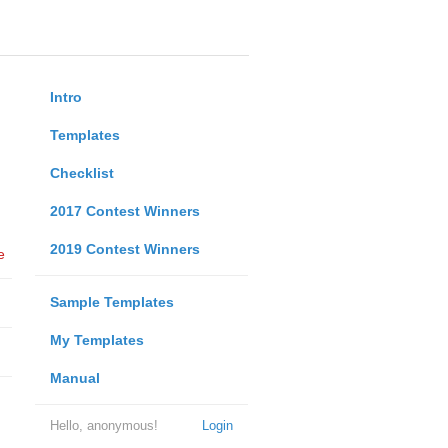
Intro
Templates
Checklist
2017 Contest Winners
2019 Contest Winners
e
Sample Templates
My Templates
Manual
Hello, anonymous!
Login