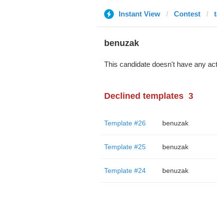
Instant View
Contest
benuzak
This candidate doesn't have any act
Declined templates
3
Template #26
benuzak
Template #25
benuzak
Template #24
benuzak