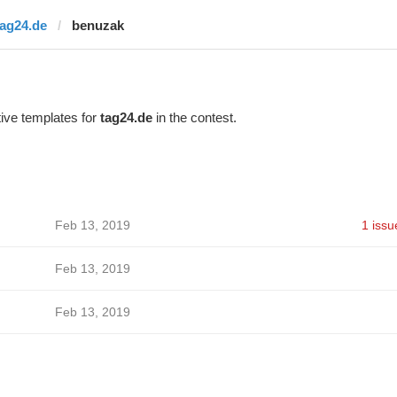
tag24.de
benuzak
ive templates for
tag24.de
in the contest.
Feb 13, 2019
1 issu
Feb 13, 2019
Feb 13, 2019