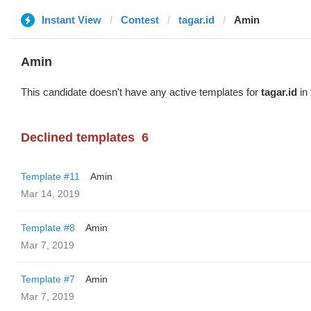
Instant View
Contest
tagar.id
Amin
Amin
This candidate doesn't have any active templates for
tagar.id
in 
Declined templates
6
Template #11
Amin
Mar 14, 2019
Template #8
Amin
Mar 7, 2019
Template #7
Amin
Mar 7, 2019