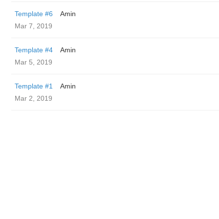
Template #6
Amin
Mar 7, 2019
Template #4
Amin
Mar 5, 2019
Template #1
Amin
Mar 2, 2019