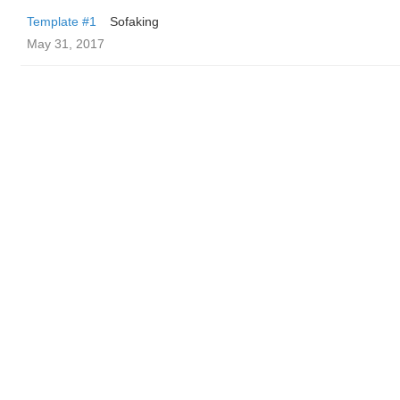
Template #1
Sofaking
May 31, 2017