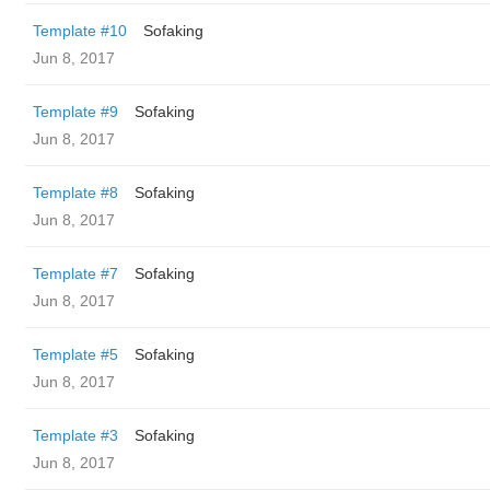
Template #10
Sofaking
Jun 8, 2017
Template #9
Sofaking
Jun 8, 2017
Template #8
Sofaking
Jun 8, 2017
Template #7
Sofaking
Jun 8, 2017
Template #5
Sofaking
Jun 8, 2017
Template #3
Sofaking
Jun 8, 2017