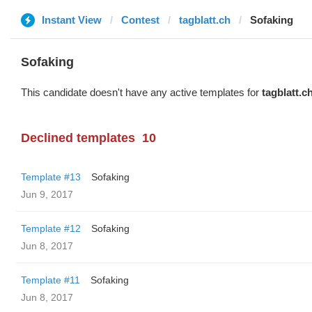
Instant View
Contest
tagblatt.ch
Sofaking
Sofaking
This candidate doesn't have any active templates for
tagblatt.c
Declined templates
10
Template #13
Sofaking
Jun 9, 2017
Template #12
Sofaking
Jun 8, 2017
Template #11
Sofaking
Jun 8, 2017