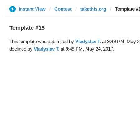
Instant View
Contest
takethis.org
Template #1
Template #15
This template was submitted by
Vladyslav T.
at 9:49 PM, May 2
declined by
Vladyslav T.
at 9:49 PM, May 24, 2017.