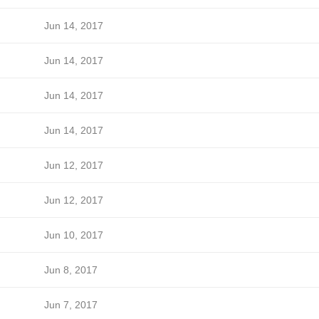
Jun 14, 2017
Jun 14, 2017
Jun 14, 2017
Jun 14, 2017
Jun 12, 2017
Jun 12, 2017
Jun 10, 2017
Jun 8, 2017
Jun 7, 2017