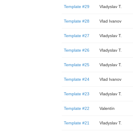
Template #29
Vladyslav T.
Template #28
Vlad Ivanov
Template #27
Vladyslav T.
Template #26
Vladyslav T.
Template #25
Vladyslav T.
Template #24
Vlad Ivanov
Template #23
Vladyslav T.
Template #22
Valentín
Template #21
Vladyslav T.