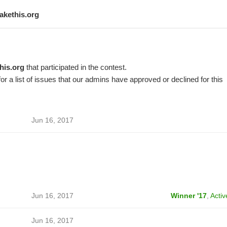
takethis.org
his.org
that participated in the contest.
or a list of issues that our admins have approved or declined for this
Jun 16, 2017
Jun 16, 2017
Winner '17
,
Activ
Jun 16, 2017