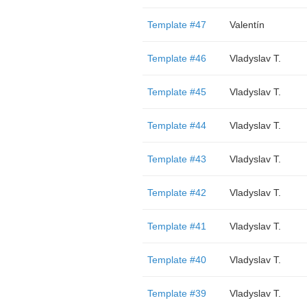
Template #47
Valentín
Template #46
Vladyslav T.
Template #45
Vladyslav T.
Template #44
Vladyslav T.
Template #43
Vladyslav T.
Template #42
Vladyslav T.
Template #41
Vladyslav T.
Template #40
Vladyslav T.
Template #39
Vladyslav T.