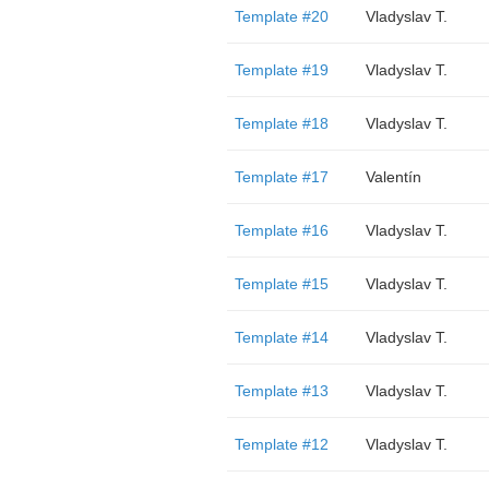
Template #20
Vladyslav T.
Template #19
Vladyslav T.
Template #18
Vladyslav T.
Template #17
Valentín
Template #16
Vladyslav T.
Template #15
Vladyslav T.
Template #14
Vladyslav T.
Template #13
Vladyslav T.
Template #12
Vladyslav T.