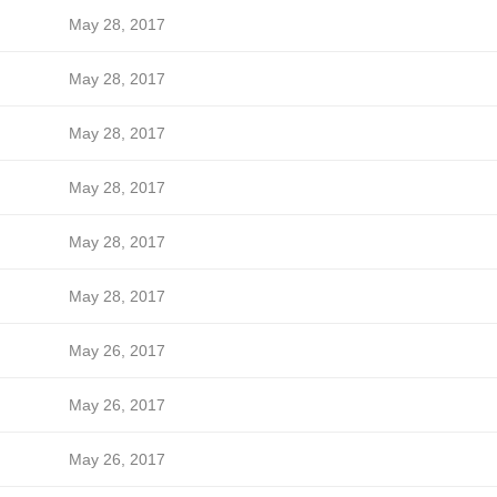
May 28, 2017
May 28, 2017
May 28, 2017
May 28, 2017
May 28, 2017
May 28, 2017
May 26, 2017
May 26, 2017
May 26, 2017