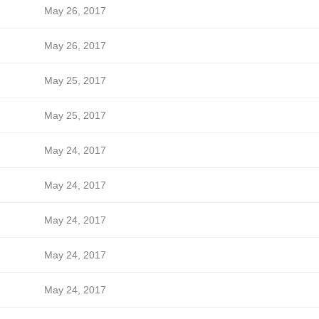
May 26, 2017
May 26, 2017
May 25, 2017
May 25, 2017
May 24, 2017
May 24, 2017
May 24, 2017
May 24, 2017
May 24, 2017