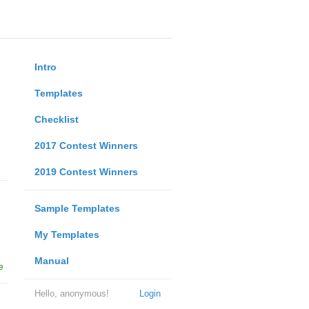
Intro
Templates
Checklist
2017 Contest Winners
2019 Contest Winners
Sample Templates
My Templates
Manual
e
Hello, anonymous!
Login