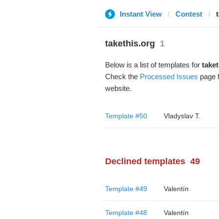
Instant View
Contest
takethis.org
1
Below is a list of templates for
taket
Check the
Processed Issues
page f
website.
Template #50
Vladyslav T.
Declined templates
49
Template #49
Valentín
Template #48
Valentín