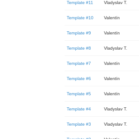
Template #11
Vladyslav T.
Template #10
Valentín
Template #9
Valentín
Template #8
Vladyslav T.
Template #7
Valentín
Template #6
Valentín
Template #5
Valentín
Template #4
Vladyslav T.
Template #3
Vladyslav T.