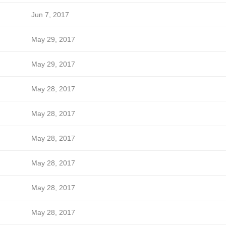
Jun 7, 2017
May 29, 2017
May 29, 2017
May 28, 2017
May 28, 2017
May 28, 2017
May 28, 2017
May 28, 2017
May 28, 2017