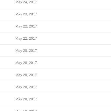
May 24, 2017
May 23, 2017
May 22, 2017
May 22, 2017
May 20, 2017
May 20, 2017
May 20, 2017
May 20, 2017
May 20, 2017