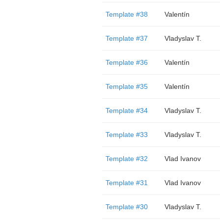
Template #38
Valentín
Template #37
Vladyslav T.
Template #36
Valentín
Template #35
Valentín
Template #34
Vladyslav T.
Template #33
Vladyslav T.
Template #32
Vlad Ivanov
Template #31
Vlad Ivanov
Template #30
Vladyslav T.