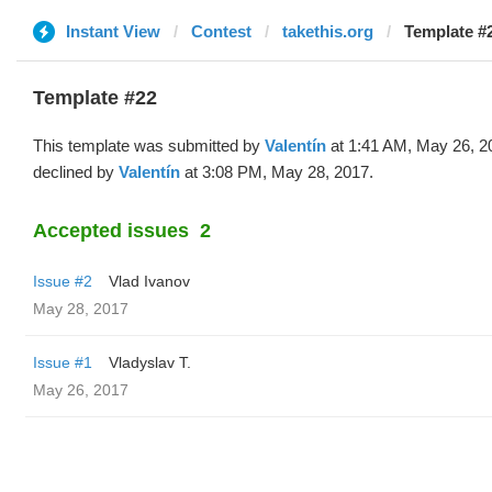
Instant View
Contest
takethis.org
Template #2
Template #22
This template was submitted by
Valentín
at 1:41 AM, May 26, 2
declined by
Valentín
at 3:08 PM, May 28, 2017.
Accepted issues
2
Issue #2
Vlad Ivanov
May 28, 2017
Issue #1
Vladyslav T.
May 26, 2017