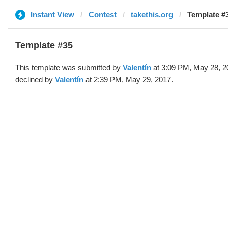
Instant View
Contest
takethis.org
Template #3
Template #35
This template was submitted by
Valentín
at 3:09 PM, May 28, 2
declined by
Valentín
at 2:39 PM, May 29, 2017.