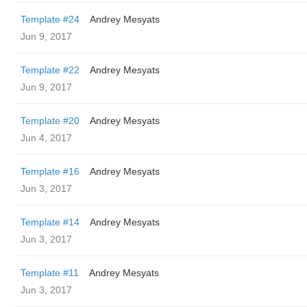
Template #24
Andrey Mesyats
Jun 9, 2017
Template #22
Andrey Mesyats
Jun 9, 2017
Template #20
Andrey Mesyats
Jun 4, 2017
Template #16
Andrey Mesyats
Jun 3, 2017
Template #14
Andrey Mesyats
Jun 3, 2017
Template #11
Andrey Mesyats
Jun 3, 2017