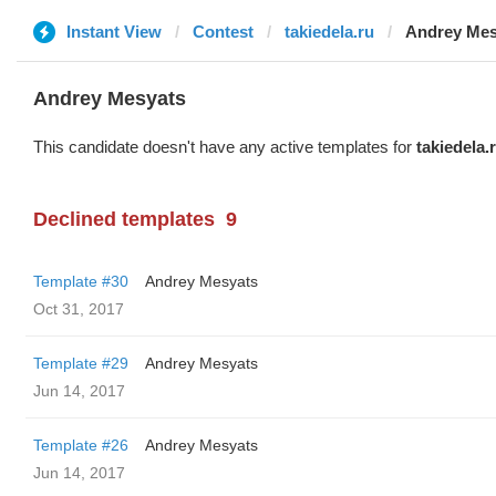
Instant View
Contest
takiedela.ru
Andrey Mes
Andrey Mesyats
This candidate doesn't have any active templates for
takiedela.
Declined templates
9
Template #30
Andrey Mesyats
Oct 31, 2017
Template #29
Andrey Mesyats
Jun 14, 2017
Template #26
Andrey Mesyats
Jun 14, 2017