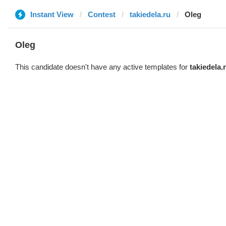
Instant View
Contest
takiedela.ru
Oleg
Oleg
This candidate doesn't have any active templates for
takiedela.