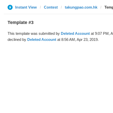
Instant View
Contest
takungpao.com.hk
Temp
Template #3
This template was submitted by
Deleted Account
at 9:07 PM, A
declined by
Deleted Account
at 8:56 AM, Apr 23, 2019.