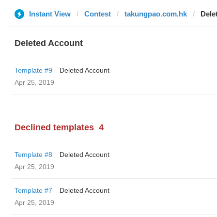
Instant View
Contest
takungpao.com.hk
Dele
Deleted Account
Template #9
Deleted Account
Apr 25, 2019
Declined templates
4
Template #8
Deleted Account
Apr 25, 2019
Template #7
Deleted Account
Apr 25, 2019