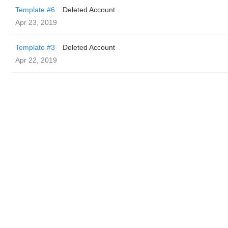
Template #6
Deleted Account
Apr 23, 2019
Template #3
Deleted Account
Apr 22, 2019