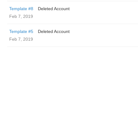
Template #8
Deleted Account
Feb 7, 2019
Template #5
Deleted Account
Feb 7, 2019