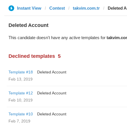
Instant View
Contest
takvim.com.tr
Deleted 
Deleted Account
This candidate doesn't have any active templates for
takvim.co
Declined templates
5
Template #18
Deleted Account
Feb 13, 2019
Template #12
Deleted Account
Feb 10, 2019
Template #10
Deleted Account
Feb 7, 2019