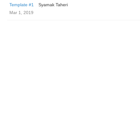
Template #1
Syamak Taheri
Mar 1, 2019