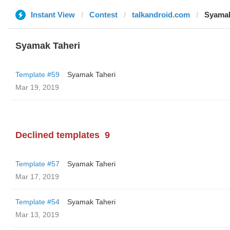
Instant View
Contest
talkandroid.com
Syamak
Syamak Taheri
Template #59
Syamak Taheri
Mar 19, 2019
Declined templates
9
Template #57
Syamak Taheri
Mar 17, 2019
Template #54
Syamak Taheri
Mar 13, 2019