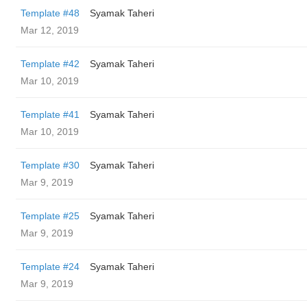
Template #48
Syamak Taheri
Mar 12, 2019
Template #42
Syamak Taheri
Mar 10, 2019
Template #41
Syamak Taheri
Mar 10, 2019
Template #30
Syamak Taheri
Mar 9, 2019
Template #25
Syamak Taheri
Mar 9, 2019
Template #24
Syamak Taheri
Mar 9, 2019