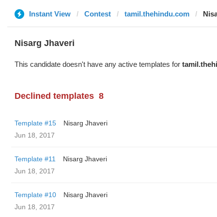
Instant View
Contest
tamil.thehindu.com
Nisa
Nisarg Jhaveri
This candidate doesn't have any active templates for
tamil.the
Declined templates
8
Template #15
Nisarg Jhaveri
Jun 18, 2017
Template #11
Nisarg Jhaveri
Jun 18, 2017
Template #10
Nisarg Jhaveri
Jun 18, 2017