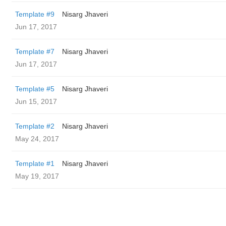
Template #9
Nisarg Jhaveri
Jun 17, 2017
Template #7
Nisarg Jhaveri
Jun 17, 2017
Template #5
Nisarg Jhaveri
Jun 15, 2017
Template #2
Nisarg Jhaveri
May 24, 2017
Template #1
Nisarg Jhaveri
May 19, 2017