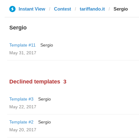
Instant View
Contest
tariffando.it
Sergio
Sergio
Template #11
Sergio
May 31, 2017
Declined templates
3
Template #3
Sergio
May 22, 2017
Template #2
Sergio
May 20, 2017