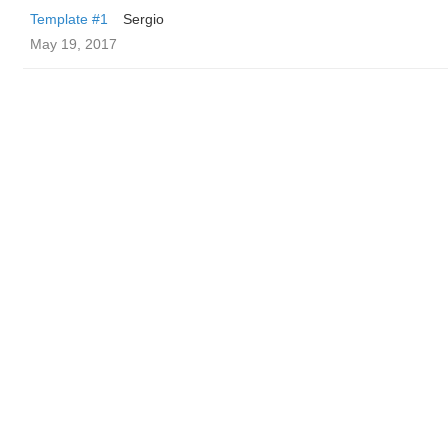
Template #1
Sergio
May 19, 2017