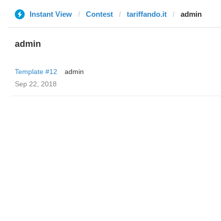
Instant View
Contest
tariffando.it
admin
admin
Template #12
admin
Sep 22, 2018