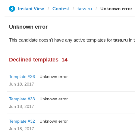
Instant View
Contest
tass.ru
Unknown error
Unknown error
This candidate doesn't have any active templates for
tass.ru
in 
Declined templates
14
Template #36
Unknown error
Jun 18, 2017
Template #33
Unknown error
Jun 18, 2017
Template #32
Unknown error
Jun 18, 2017