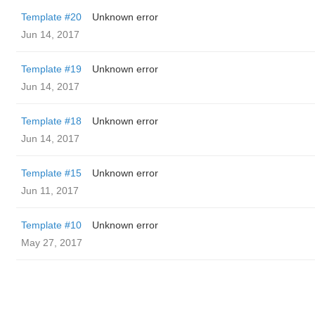
Template #20
Unknown error
Jun 14, 2017
Template #19
Unknown error
Jun 14, 2017
Template #18
Unknown error
Jun 14, 2017
Template #15
Unknown error
Jun 11, 2017
Template #10
Unknown error
May 27, 2017