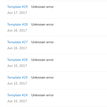
Template #29
Unknown error
Jun 17, 2017
Template #28
Unknown error
Jun 16, 2017
Template #27
Unknown error
Jun 16, 2017
Template #26
Unknown error
Jun 15, 2017
Template #25
Unknown error
Jun 15, 2017
Template #24
Unknown error
Jun 15, 2017