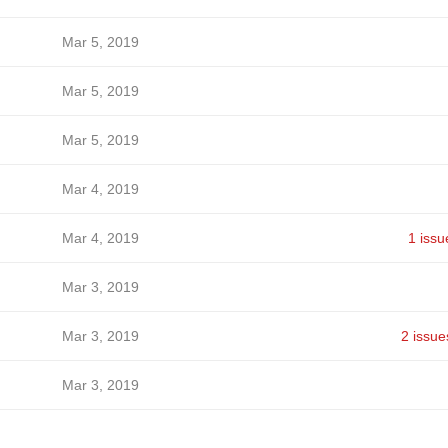
Mar 5, 2019
Mar 5, 2019
Mar 5, 2019
Mar 4, 2019
Mar 4, 2019
1 issu
Mar 3, 2019
Mar 3, 2019
2 issue
Mar 3, 2019