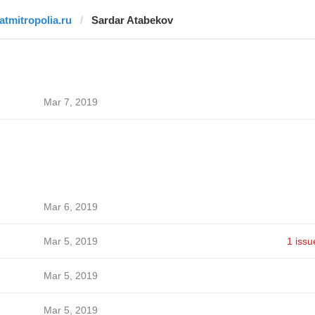
tatmitropolia.ru
Sardar Atabekov
Mar 7, 2019
Mar 6, 2019
Mar 5, 2019
1 issu
Mar 5, 2019
Mar 5, 2019