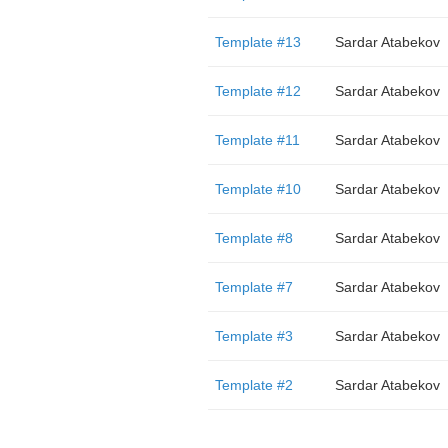
Template #13
Sardar Atabekov
Template #12
Sardar Atabekov
Template #11
Sardar Atabekov
Template #10
Sardar Atabekov
Template #8
Sardar Atabekov
Template #7
Sardar Atabekov
Template #3
Sardar Atabekov
Template #2
Sardar Atabekov