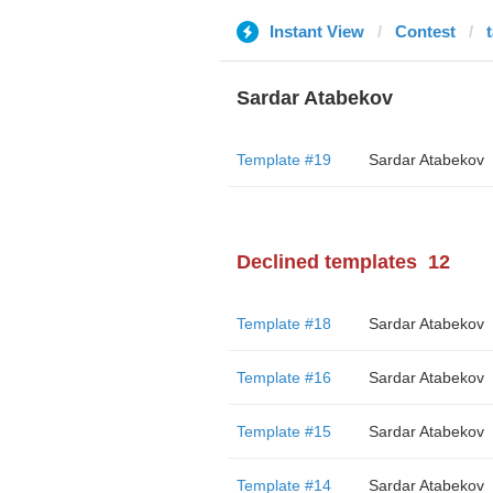
Instant View
Contest
Sardar Atabekov
Template #19
Sardar Atabekov
Declined templates
12
Template #18
Sardar Atabekov
Template #16
Sardar Atabekov
Template #15
Sardar Atabekov
Template #14
Sardar Atabekov