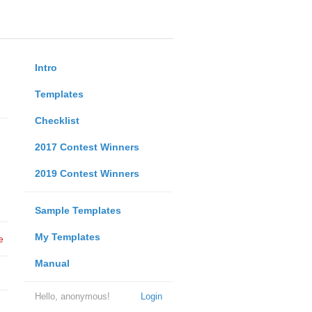
Intro
Templates
Checklist
2017 Contest Winners
2019 Contest Winners
Sample Templates
My Templates
e
Manual
Hello, anonymous!
Login