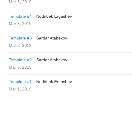
Mar 3, 2019
Template #4
Nodirbek Ergashev
Mar 3, 2019
Template #3
Sardar Atabekov
Mar 3, 2019
Template #2
Sardar Atabekov
Mar 3, 2019
Template #1
Nodirbek Ergashev
Mar 1, 2019