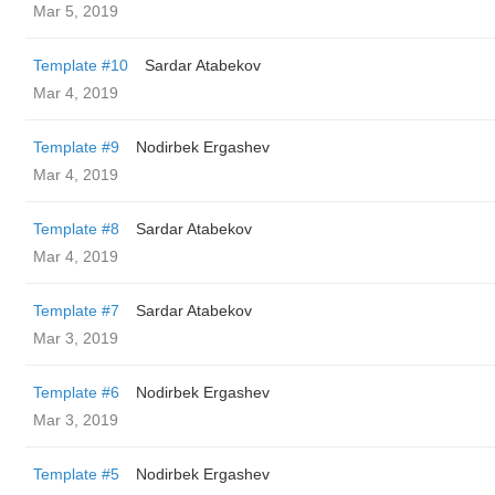
Mar 5, 2019
Template #10
Sardar Atabekov
Mar 4, 2019
Template #9
Nodirbek Ergashev
Mar 4, 2019
Template #8
Sardar Atabekov
Mar 4, 2019
Template #7
Sardar Atabekov
Mar 3, 2019
Template #6
Nodirbek Ergashev
Mar 3, 2019
Template #5
Nodirbek Ergashev