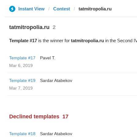
Instant View
Contest
tatmitropolia.ru
tatmitropolia.ru
2
Template #17
is the winner for
tatmitropolia.ru
in the Second I
Template #17
Pavel T.
Mar 6, 2019
Template #19
Sardar Atabekov
Mar 7, 2019
Declined templates
17
Template #18
Sardar Atabekov