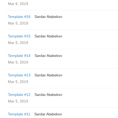
Mar 6, 2019
Template #16
Sardar Atabekov
Mar 5, 2019
Template #15
Sardar Atabekov
Mar 5, 2019
Template #14
Sardar Atabekov
Mar 5, 2019
Template #13
Sardar Atabekov
Mar 5, 2019
Template #12
Sardar Atabekov
Mar 5, 2019
Template #11
Sardar Atabekov