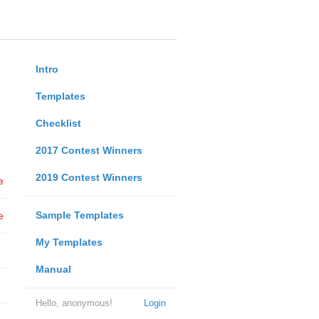
Intro
Templates
Checklist
2017 Contest Winners
2019 Contest Winners
e
Sample Templates
e
My Templates
Manual
Hello, anonymous!
Login