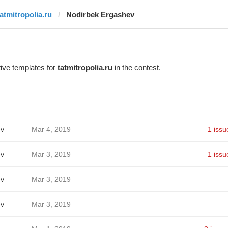
tatmitropolia.ru
Nodirbek Ergashev
ive templates for
tatmitropolia.ru
in the contest.
ev
Mar 4, 2019
1 issu
ev
Mar 3, 2019
1 issu
ev
Mar 3, 2019
ev
Mar 3, 2019