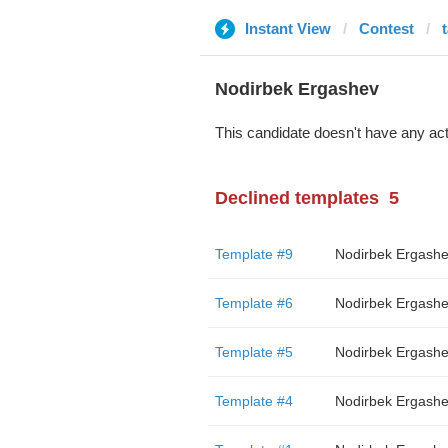
Instant View
Contest
Nodirbek Ergashev
This candidate doesn't have any act
Declined templates
5
Template #9
Nodirbek Ergash
Template #6
Nodirbek Ergash
Template #5
Nodirbek Ergash
Template #4
Nodirbek Ergash