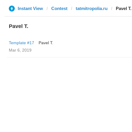
Instant View
Contest
tatmitropolia.ru
Pavel T.
Pavel T.
Template #17
Pavel T.
Mar 6, 2019