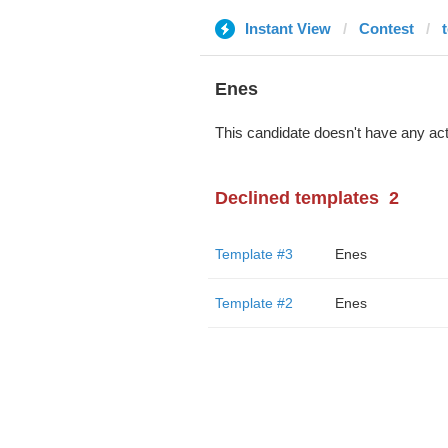
Instant View
Contest
Enes
This candidate doesn't have any act
Declined templates
2
Template #3
Enes
Template #2
Enes