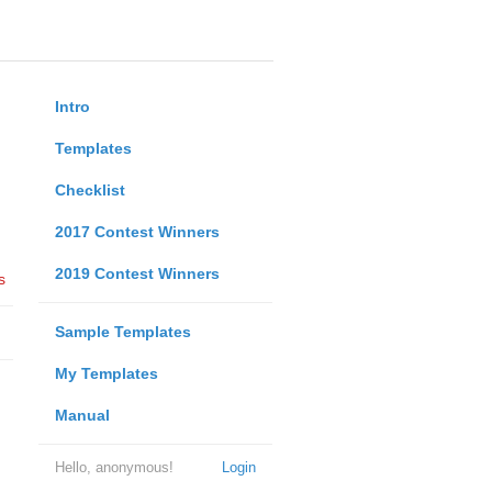
Intro
Templates
Checklist
2017 Contest Winners
2019 Contest Winners
s
Sample Templates
My Templates
Manual
Hello, anonymous!
Login