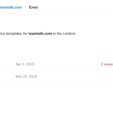
teamtalk.com
Enes
ive templates for
teamtalk.com
in the contest.
Apr 2, 2019
2 issue
Mar 24, 2019