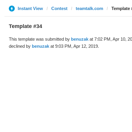
Instant View
Contest
teamtalk.com
Template 
Template #34
This template was submitted by
benuzak
at 7:02 PM, Apr 10, 2
declined by
benuzak
at 9:03 PM, Apr 12, 2019.