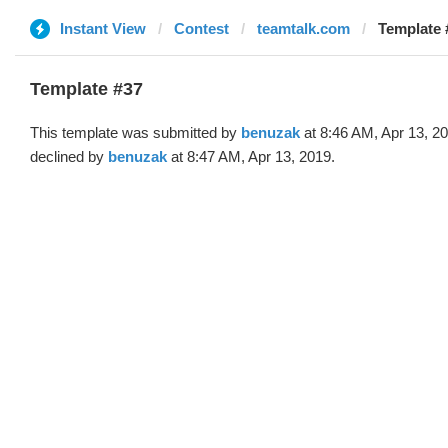
Instant View
Contest
teamtalk.com
Template 
Template #37
This template was submitted by
benuzak
at 8:46 AM, Apr 13, 2
declined by
benuzak
at 8:47 AM, Apr 13, 2019.