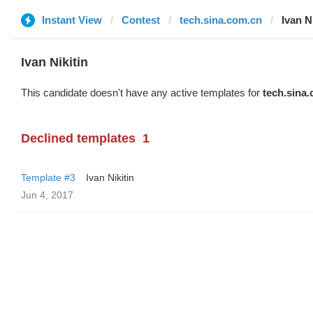
Instant View
Contest
tech.sina.com.cn
Ivan N
Ivan Nikitin
This candidate doesn't have any active templates for
tech.sina
Declined templates
1
Template #3
Ivan Nikitin
Jun 4, 2017