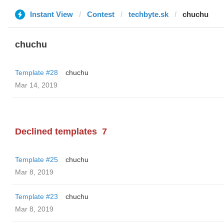
Instant View
Contest
techbyte.sk
chuchu
chuchu
Template #28
chuchu
Mar 14, 2019
Declined templates
7
Template #25
chuchu
Mar 8, 2019
Template #23
chuchu
Mar 8, 2019