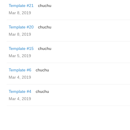
Template #21
chuchu
Mar 8, 2019
Template #20
chuchu
Mar 8, 2019
Template #15
chuchu
Mar 5, 2019
Template #6
chuchu
Mar 4, 2019
Template #4
chuchu
Mar 4, 2019