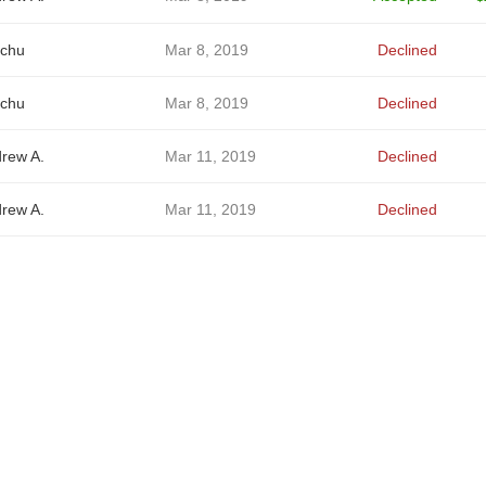
chu
Mar 8, 2019
Declined
chu
Mar 8, 2019
Declined
rew A.
Mar 11, 2019
Declined
rew A.
Mar 11, 2019
Declined