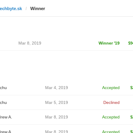
techbyte.sk
Winner
Mar 8, 2019
Winner '19
$9
chu
Mar 4, 2019
Accepted
$
chu
Mar 5, 2019
Declined
rew A.
Mar 8, 2019
Accepted
$
rew A.
Mar 8, 2019
Accepted
$