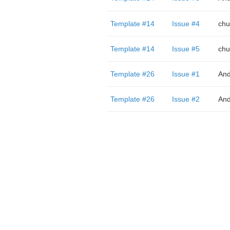
Template #14
Issue #4
chu
Template #14
Issue #5
chu
Template #26
Issue #1
And
Template #26
Issue #2
And