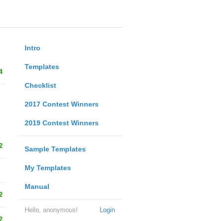
Intro
Templates
4
Checklist
2017 Contest Winners
2019 Contest Winners
2
Sample Templates
My Templates
Manual
2
Hello, anonymous!
Login
2