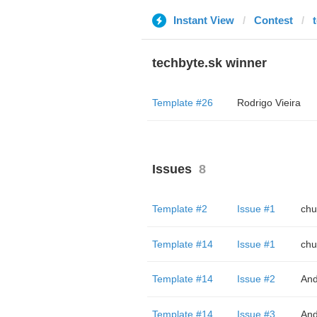
Instant View
Contest
techbyte.sk winner
Template #26
Rodrigo Vieira
Issues
8
Template #2
Issue #1
chu
Template #14
Issue #1
chu
Template #14
Issue #2
And
Template #14
Issue #3
And