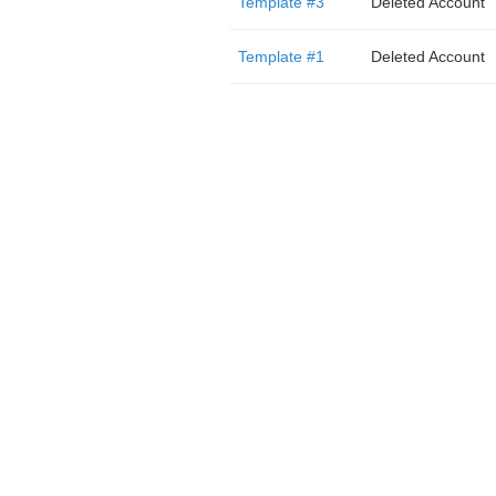
Template #3
Deleted Account
Template #1
Deleted Account