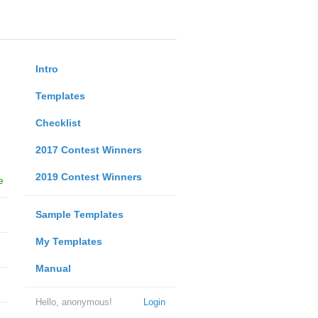
Intro
Templates
Checklist
2017 Contest Winners
2019 Contest Winners
e
Sample Templates
My Templates
Manual
Hello, anonymous!
Login