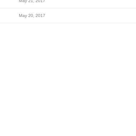
May 21, 2017
May 20, 2017