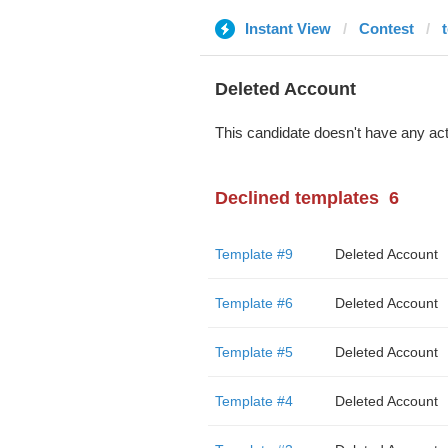
Instant View
Contest
Deleted Account
This candidate doesn't have any act
Declined templates
6
Template #9
Deleted Account
Template #6
Deleted Account
Template #5
Deleted Account
Template #4
Deleted Account