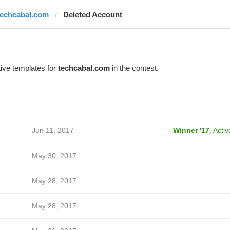
techcabal.com
Deleted Account
ive templates for
techcabal.com
in the contest.
Jun 11, 2017
Winner '17
,
Activ
May 30, 2017
May 28, 2017
May 28, 2017