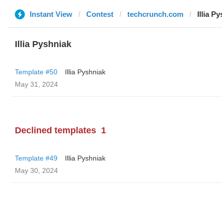
Instant View
Contest
techcrunch.com
Illia P
Illia Pyshniak
Template #50
Illia Pyshniak
May 31, 2024
Declined templates
1
Template #49
Illia Pyshniak
May 30, 2024