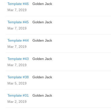
Template #46
Golden Jack
Mar 7, 2019
Template #45
Golden Jack
Mar 7, 2019
Template #44
Golden Jack
Mar 7, 2019
Template #43
Golden Jack
Mar 7, 2019
Template #38
Golden Jack
Mar 5, 2019
Template #31
Golden Jack
Mar 2, 2019