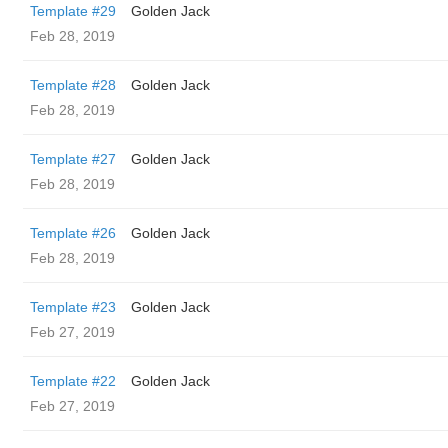
Template #29
Golden Jack
Feb 28, 2019
Template #28
Golden Jack
Feb 28, 2019
Template #27
Golden Jack
Feb 28, 2019
Template #26
Golden Jack
Feb 28, 2019
Template #23
Golden Jack
Feb 27, 2019
Template #22
Golden Jack
Feb 27, 2019