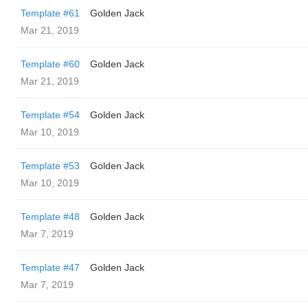
Template #61
Golden Jack
Mar 21, 2019
Template #60
Golden Jack
Mar 21, 2019
Template #54
Golden Jack
Mar 10, 2019
Template #53
Golden Jack
Mar 10, 2019
Template #48
Golden Jack
Mar 7, 2019
Template #47
Golden Jack
Mar 7, 2019