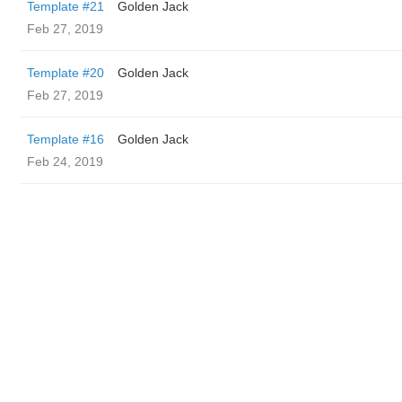
Template #21
Golden Jack
Feb 27, 2019
Template #20
Golden Jack
Feb 27, 2019
Template #16
Golden Jack
Feb 24, 2019