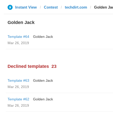
Instant View
Contest
techdirt.com
Golden Ja
Golden Jack
Template #64
Golden Jack
Mar 26, 2019
Declined templates
23
Template #63
Golden Jack
Mar 26, 2019
Template #62
Golden Jack
Mar 26, 2019