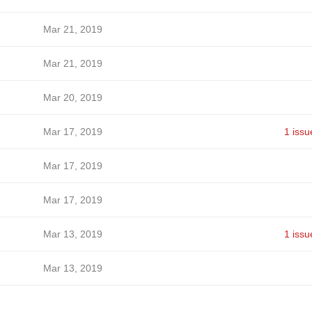
Mar 21, 2019
Mar 21, 2019
Mar 20, 2019
Mar 17, 2019
1 issu
Mar 17, 2019
Mar 17, 2019
Mar 13, 2019
1 issu
Mar 13, 2019