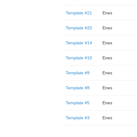
Template #21
Enes
Template #20
Enes
Template #14
Enes
Template #10
Enes
Template #9
Enes
Template #8
Enes
Template #5
Enes
Template #3
Enes