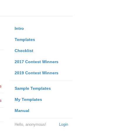
Intro
Templates
Checklist
2017 Contest Winners
2019 Contest Winners
s
Sample Templates
My Templates
s
Manual
Hello, anonymous!
Login