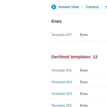
Instant View
Contest
Enes
Template #37
Enes
Declined templates
12
Template #31
Enes
Template #24
Enes
Template #23
Enes
Template #22
Enes