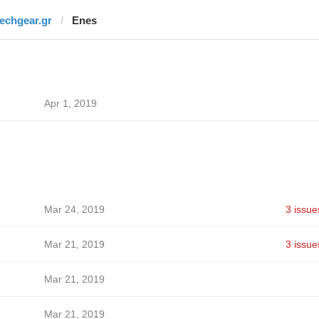
techgear.gr
Enes
Apr 1, 2019
Mar 24, 2019
3 issue
Mar 21, 2019
3 issue
Mar 21, 2019
Mar 21, 2019