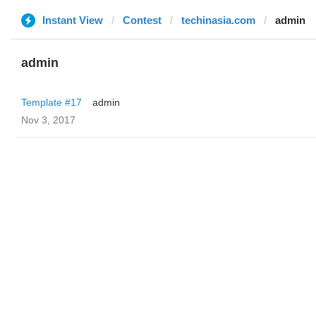
Instant View
Contest
techinasia.com
admin
admin
Template #17
admin
Nov 3, 2017