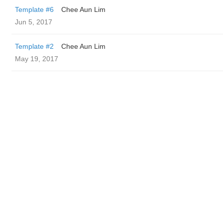
Template #6
Chee Aun Lim
Jun 5, 2017
Template #2
Chee Aun Lim
May 19, 2017