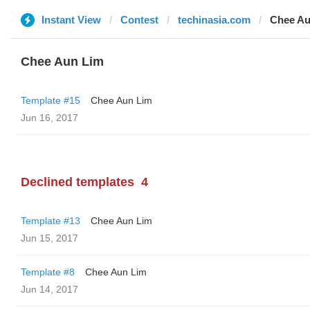
Instant View
Contest
techinasia.com
Chee Au
Chee Aun Lim
Template #15
Chee Aun Lim
Jun 16, 2017
Declined templates
4
Template #13
Chee Aun Lim
Jun 15, 2017
Template #8
Chee Aun Lim
Jun 14, 2017