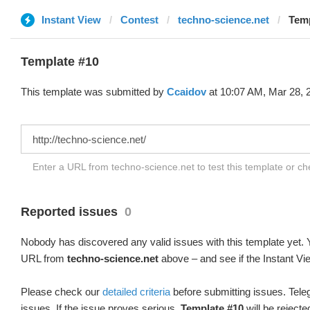
Instant View
Contest
techno-science.net
Temp
Template #10
This template was submitted by
Ccaidov
at 10:07 AM, Mar 28, 
Enter a URL from techno-science.net to test this template or c
Reported issues
0
Nobody has discovered any valid issues with this template yet. Y
URL from
techno-science.net
above – and see if the Instant Vi
Please check our
detailed criteria
before submitting issues. Teleg
issues. If the issue proves serious,
Template #10
will be rejecte