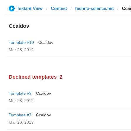
Instant View
Contest
techno-science.net
Cca
Ccaidov
Template #10
Ccaidov
Mar 28, 2019
Declined templates
2
Template #9
Ccaidov
Mar 28, 2019
Template #7
Ccaidov
Mar 20, 2019