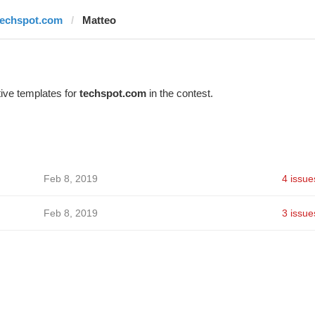
techspot.com
Matteo
ive templates for
techspot.com
in the contest.
Feb 8, 2019
4 issue
Feb 8, 2019
3 issue