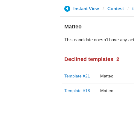
Instant View
Contest
Matteo
This candidate doesn't have any act
Declined templates
2
Template #21
Matteo
Template #18
Matteo