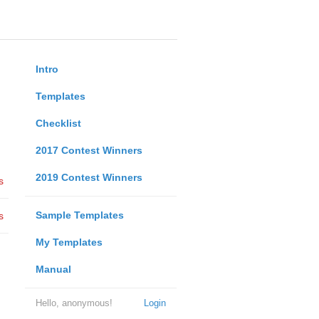
Intro
Templates
Checklist
2017 Contest Winners
2019 Contest Winners
s
Sample Templates
s
My Templates
Manual
Hello, anonymous!
Login