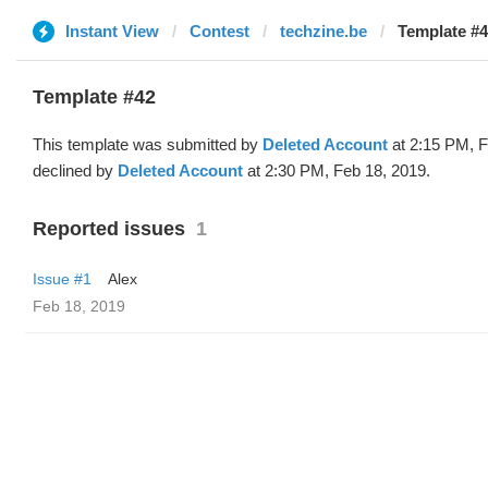
Instant View
Contest
techzine.be
Template #4
Template #42
This template was submitted by
Deleted Account
at 2:15 PM, F
declined by
Deleted Account
at 2:30 PM, Feb 18, 2019.
Reported issues
1
Issue #1
Alex
Feb 18, 2019