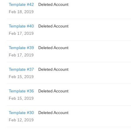
Template #42
Deleted Account
Feb 18, 2019
Template #40
Deleted Account
Feb 17, 2019
Template #39
Deleted Account
Feb 17, 2019
Template #37
Deleted Account
Feb 15, 2019
Template #36
Deleted Account
Feb 15, 2019
Template #30
Deleted Account
Feb 12, 2019