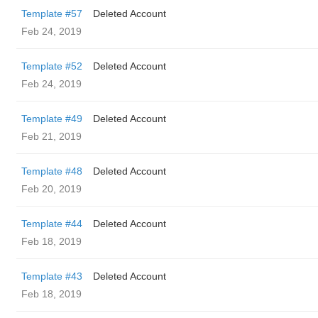
Template #57
Deleted Account
Feb 24, 2019
Template #52
Deleted Account
Feb 24, 2019
Template #49
Deleted Account
Feb 21, 2019
Template #48
Deleted Account
Feb 20, 2019
Template #44
Deleted Account
Feb 18, 2019
Template #43
Deleted Account
Feb 18, 2019