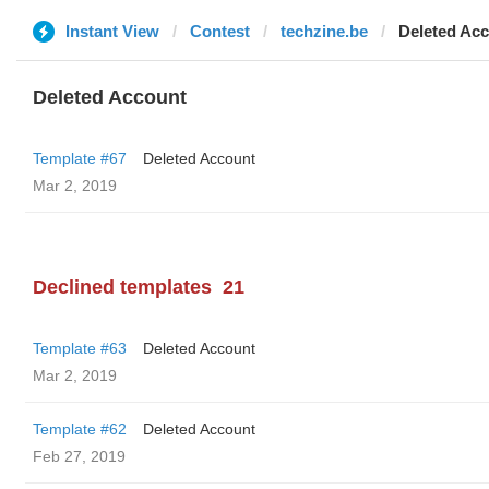
Instant View
Contest
techzine.be
Deleted Ac
Deleted Account
Template #67
Deleted Account
Mar 2, 2019
Declined templates
21
Template #63
Deleted Account
Mar 2, 2019
Template #62
Deleted Account
Feb 27, 2019