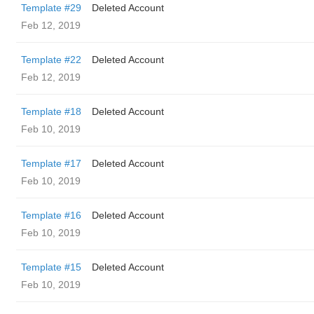
Template #29
Deleted Account
Feb 12, 2019
Template #22
Deleted Account
Feb 12, 2019
Template #18
Deleted Account
Feb 10, 2019
Template #17
Deleted Account
Feb 10, 2019
Template #16
Deleted Account
Feb 10, 2019
Template #15
Deleted Account
Feb 10, 2019