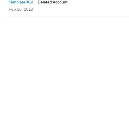
Template #14
Deleted Account
Feb 10, 2019