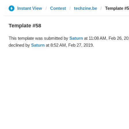
Instant View
Contest
techzine.be
Template #5
Template #58
This template was submitted by
Saturn
at 11:08 AM, Feb 26, 2
declined by
Saturn
at 8:52 AM, Feb 27, 2019.