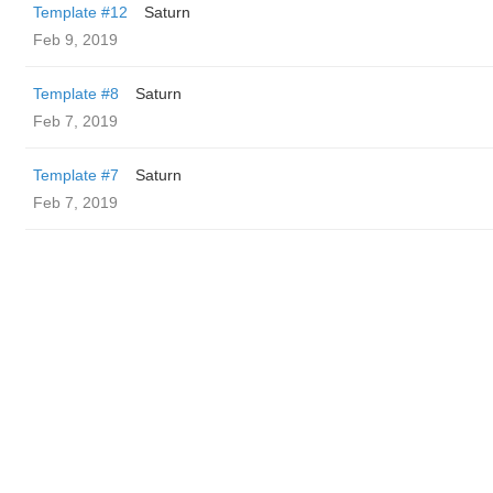
Template #12
Saturn
Feb 9, 2019
Template #8
Saturn
Feb 7, 2019
Template #7
Saturn
Feb 7, 2019