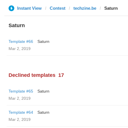
Instant View
Contest
techzine.be
Saturn
Saturn
Template #66
Saturn
Mar 2, 2019
Declined templates
17
Template #65
Saturn
Mar 2, 2019
Template #64
Saturn
Mar 2, 2019