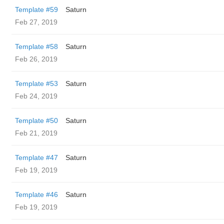
Template #59
Saturn
Feb 27, 2019
Template #58
Saturn
Feb 26, 2019
Template #53
Saturn
Feb 24, 2019
Template #50
Saturn
Feb 21, 2019
Template #47
Saturn
Feb 19, 2019
Template #46
Saturn
Feb 19, 2019