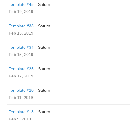
Template #45
Saturn
Feb 19, 2019
Template #38
Saturn
Feb 15, 2019
Template #34
Saturn
Feb 15, 2019
Template #25
Saturn
Feb 12, 2019
Template #20
Saturn
Feb 11, 2019
Template #13
Saturn
Feb 9, 2019