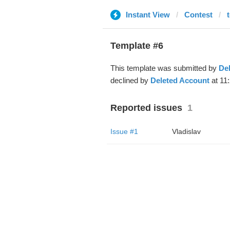
Instant View
Contest
Template #6
This template was submitted by
De
declined by
Deleted Account
at 11
Reported issues
1
Issue #1
Vladislav