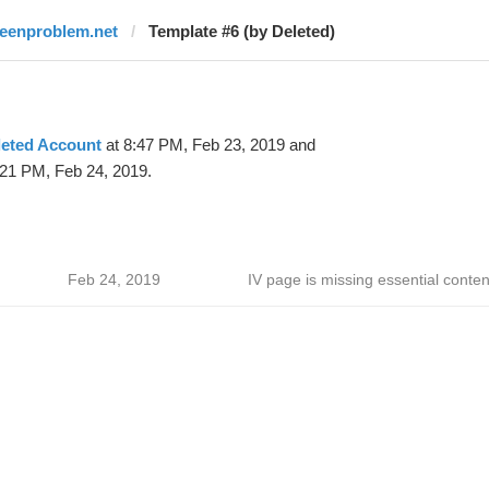
teenproblem.net
Template #6 (by Deleted)
leted Account
at 8:47 PM, Feb 23, 2019 and
:21 PM, Feb 24, 2019.
Feb 24, 2019
IV page is missing essential conten