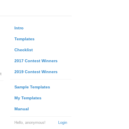
Intro
Templates
Checklist
2017 Contest Winners
2019 Contest Winners
t
Sample Templates
My Templates
Manual
Hello, anonymous!
Login