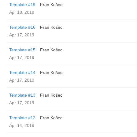
Template #19
Fran Košec
Apr 18, 2019
Template #16
Fran Košec
Apr 17, 2019
Template #15
Fran Košec
Apr 17, 2019
Template #14
Fran Košec
Apr 17, 2019
Template #13
Fran Košec
Apr 17, 2019
Template #12
Fran Košec
Apr 14, 2019