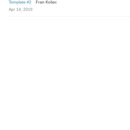
Template #2
Fran Košec
Apr 14, 2019