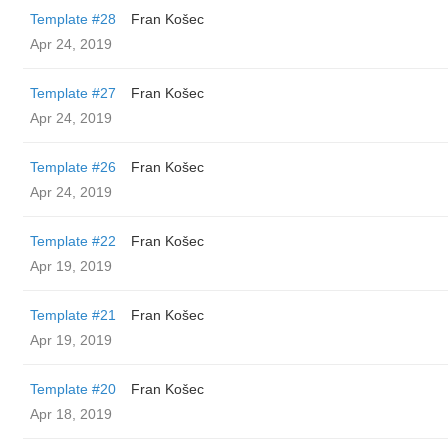
Template #28
Fran Košec
Apr 24, 2019
Template #27
Fran Košec
Apr 24, 2019
Template #26
Fran Košec
Apr 24, 2019
Template #22
Fran Košec
Apr 19, 2019
Template #21
Fran Košec
Apr 19, 2019
Template #20
Fran Košec
Apr 18, 2019