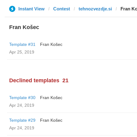
Instant View
Contest
tehnozvezdje.si
Fran K
Fran Košec
Template #31
Fran Košec
Apr 25, 2019
Declined templates
21
Template #30
Fran Košec
Apr 24, 2019
Template #29
Fran Košec
Apr 24, 2019