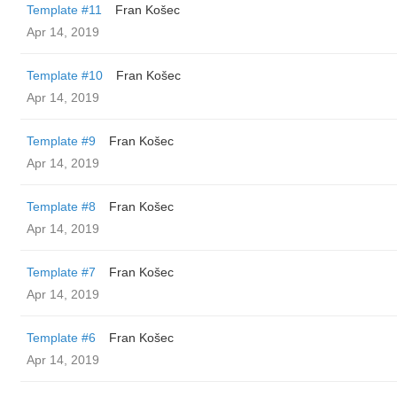
Template #11
Fran Košec
Apr 14, 2019
Template #10
Fran Košec
Apr 14, 2019
Template #9
Fran Košec
Apr 14, 2019
Template #8
Fran Košec
Apr 14, 2019
Template #7
Fran Košec
Apr 14, 2019
Template #6
Fran Košec
Apr 14, 2019