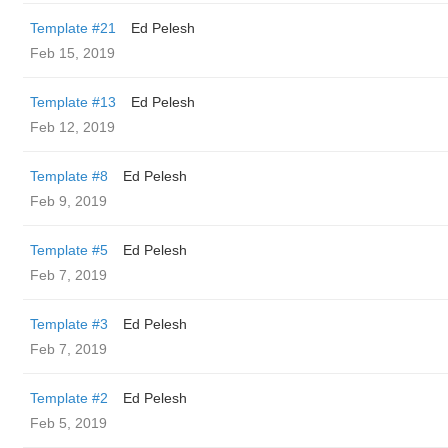
Template #21
Ed Pelesh
Feb 15, 2019
Template #13
Ed Pelesh
Feb 12, 2019
Template #8
Ed Pelesh
Feb 9, 2019
Template #5
Ed Pelesh
Feb 7, 2019
Template #3
Ed Pelesh
Feb 7, 2019
Template #2
Ed Pelesh
Feb 5, 2019