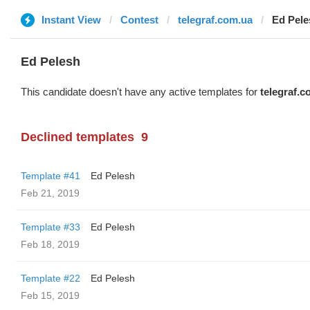
Instant View
Contest
telegraf.com.ua
Ed Pele
Ed Pelesh
This candidate doesn't have any active templates for
telegraf.c
Declined templates
9
Template #41
Ed Pelesh
Feb 21, 2019
Template #33
Ed Pelesh
Feb 18, 2019
Template #22
Ed Pelesh
Feb 15, 2019