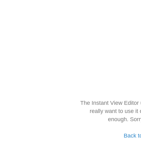
The Instant View Editor
really want to use it
enough. Sorr
Back t