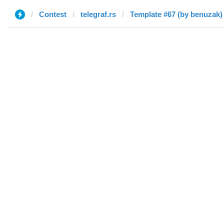
Contest
telegraf.rs
Template #67 (by benuzak)