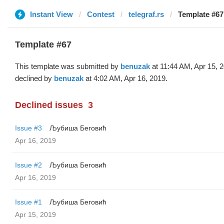
Instant View
Contest
telegraf.rs
Template #67
Template #67
This template was submitted by
benuzak
at 11:44 AM, Apr 15, 
declined by
benuzak
at 4:02 AM, Apr 16, 2019.
Declined issues
3
Issue #3
Љубиша Беговић
Apr 16, 2019
Issue #2
Љубиша Беговић
Apr 16, 2019
Issue #1
Љубиша Беговић
Apr 15, 2019