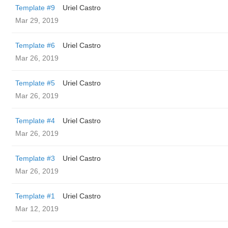
Template #9
Uriel Castro
Mar 29, 2019
Template #6
Uriel Castro
Mar 26, 2019
Template #5
Uriel Castro
Mar 26, 2019
Template #4
Uriel Castro
Mar 26, 2019
Template #3
Uriel Castro
Mar 26, 2019
Template #1
Uriel Castro
Mar 12, 2019