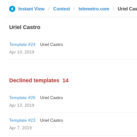
Instant View
Contest
telemetro.com
Uriel Cas
Uriel Castro
Template #24
Uriel Castro
Apr 10, 2019
Declined templates
14
Template #26
Uriel Castro
Apr 13, 2019
Template #23
Uriel Castro
Apr 7, 2019