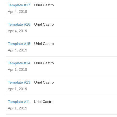
Template #17
Uriel Castro
Apr 4, 2019
Template #16
Uriel Castro
Apr 4, 2019
Template #15
Uriel Castro
Apr 4, 2019
Template #14
Uriel Castro
Apr 1, 2019
Template #13
Uriel Castro
Apr 1, 2019
Template #11
Uriel Castro
Apr 1, 2019