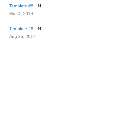
Template #8
N
Mar 4, 2019
Template #6
N
Aug 25, 2017