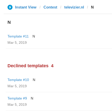
Instant View
Contest
televizier.nl
N
N
Template #11
N
Mar 5, 2019
Declined templates
4
Template #10
N
Mar 5, 2019
Template #9
N
Mar 5, 2019