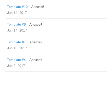
Template #10
Алексей
Jun 14, 2017
Template #8
Алексей
Jun 14, 2017
Template #7
Алексей
Jun 10, 2017
Template #4
Алексей
Jun 9, 2017