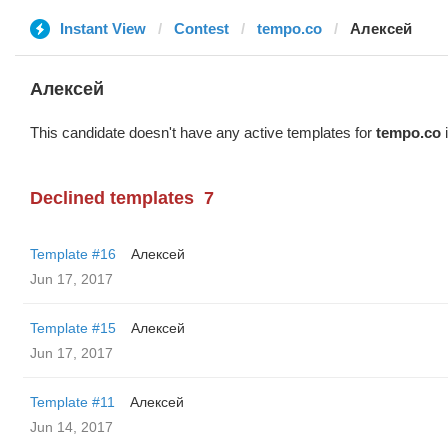
Instant View
Contest
tempo.co
Алексей
Алексей
This candidate doesn't have any active templates for
tempo.co
i
Declined templates
7
Template #16
Алексей
Jun 17, 2017
Template #15
Алексей
Jun 17, 2017
Template #11
Алексей
Jun 14, 2017