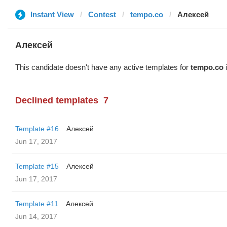
Instant View
Contest
tempo.co
Алексей
Алексей
This candidate doesn't have any active templates for
tempo.co
i
Declined templates
7
Template #16
Алексей
Jun 17, 2017
Template #15
Алексей
Jun 17, 2017
Template #11
Алексей
Jun 14, 2017