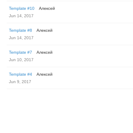
Template #10
Алексей
Jun 14, 2017
Template #8
Алексей
Jun 14, 2017
Template #7
Алексей
Jun 10, 2017
Template #4
Алексей
Jun 9, 2017